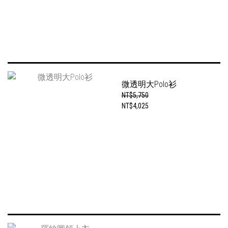
微透明大Polo衫
NT$5,750
NT$4,025