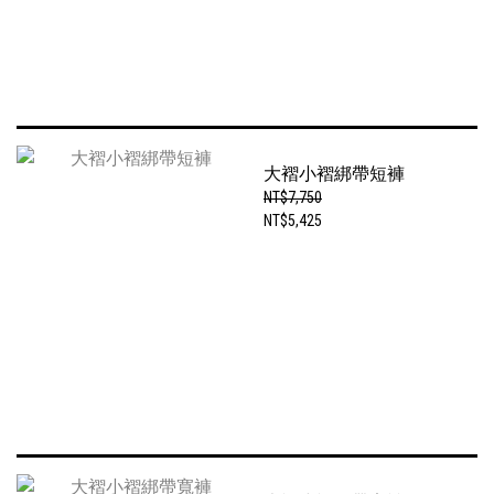
大褶小褶綁帶短褲
NT$7,750
NT$5,425