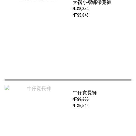
大褶小褶綁帶寬褲
NT$8,350
NT$5,845
牛仔寬長褲
NT$9,350
NT$6,545