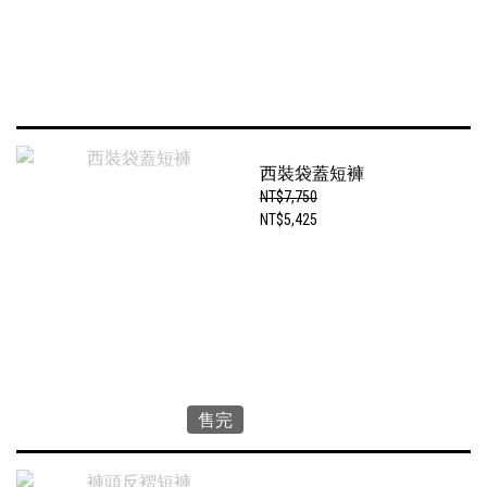
西裝袋蓋短褲
NT$7,750
NT$5,425
售完