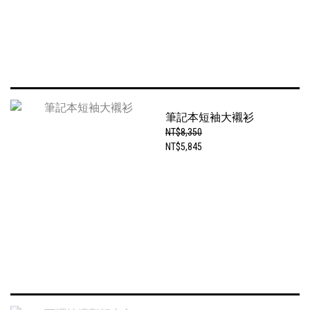
筆記本短袖大襯衫
NT$8,350
NT$5,845