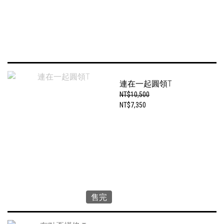
連在一起圓領T
NT$10,500
NT$7,350
售完