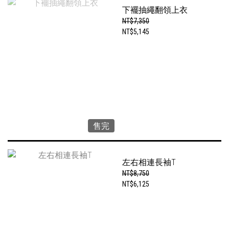
下襬抽繩翻領上衣
NT$7,350
NT$5,145
售完
左右相連長袖T
NT$8,750
NT$6,125