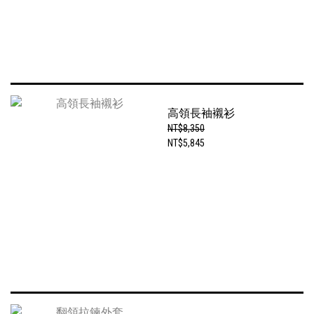
高領長袖襯衫
NT$8,350
NT$5,845