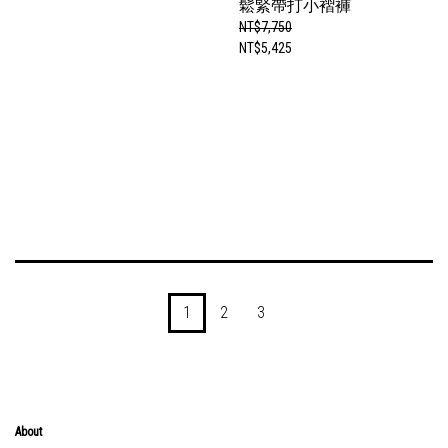
鬆緊帶打小褶褲
NT$7,750
NT$5,425
1
2
3
About