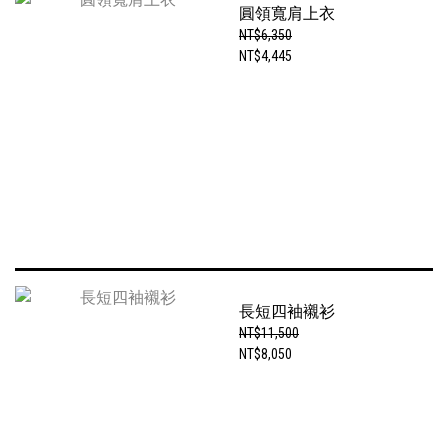
圓領寬肩上衣
NT$6,350
NT$4,445
長短四袖襯衫
NT$11,500
NT$8,050