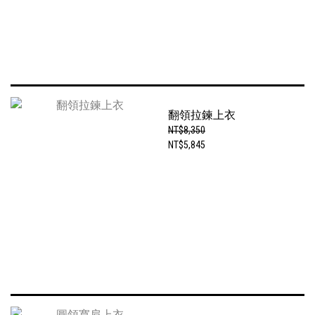
翻領拉鍊上衣
NT$8,350
NT$5,845