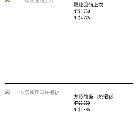
羅紋圓領上衣
NT$6,750
NT$4,725
方形領座口袋襯衫
NT$8,350
NT$5,845