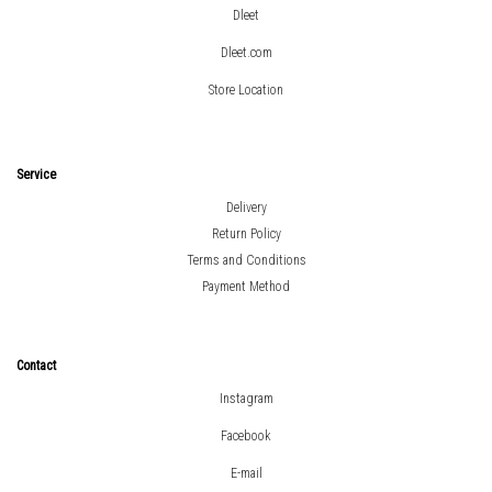
Dleet
Dleet.com
Store Location
Service
Delivery
Return Policy
Terms and Conditions
Payment Method
Contact
Instagram
Facebook
E-mail