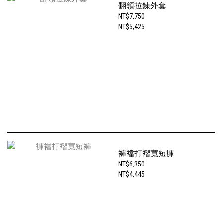
翻領拉鍊外套
NT$7,750
NT$5,425
褲襠打褶寬短褲
NT$6,350
NT$4,445