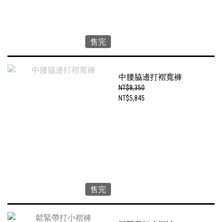
售完
中腰脇邊打褶寬褲
NT$8,350
NT$5,845
售完