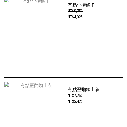
有點歪橫條Ｔ
NT$5,750
NT$4,025
有點歪翻領上衣
NT$7,750
NT$5,425