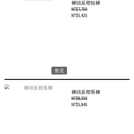
褲頭反褶短褲
NT$7,750
NT$5,425
售完
褲頭反褶長褲
NT$8,350
NT$5,845