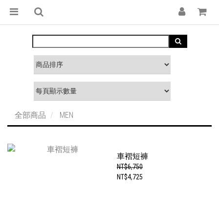
全部商品
MEN
車褶短褲
NT$6,750
NT$4,725