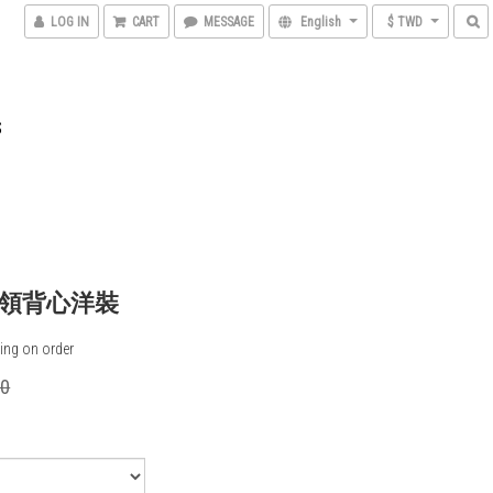
LOG IN
CART
MESSAGE
English
$ TWD
S
領背心洋裝
ing on order
00
0