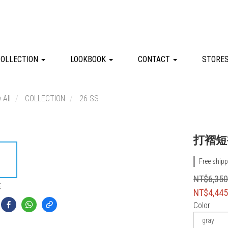
COLLECTION
LOOKBOOK
CONTACT
STORE
 All
COLLECTION
26 SS
打褶短
Free shipp
NT$6,35
E
NT$4,44
Color