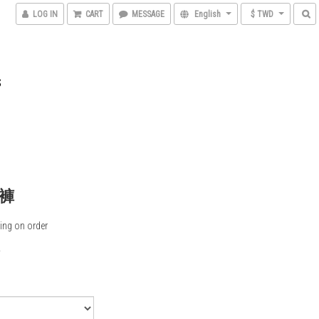
LOG IN
CART
MESSAGE
English
$ TWD
S
褲
ing on order
0
5