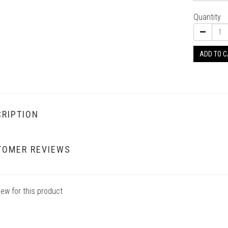
Quantity
ADD TO 
RIPTION
TOMER REVIEWS
iew for this product