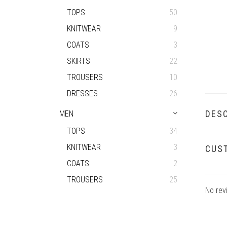
TOPS
50
KNITWEAR
9
COATS
3
SKIRTS
22
TROUSERS
10
DRESSES
26
DESC
MEN
TOPS
34
KNITWEAR
3
CUS
COATS
2
TROUSERS
25
No rev