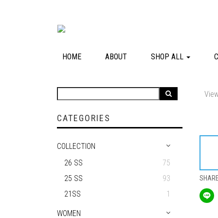
HOME
ABOUT
SHOP ALL
View
CATEGORIES
COLLECTION
26 SS
75
25 SS
93
SHAR
21SS
1
WOMEN