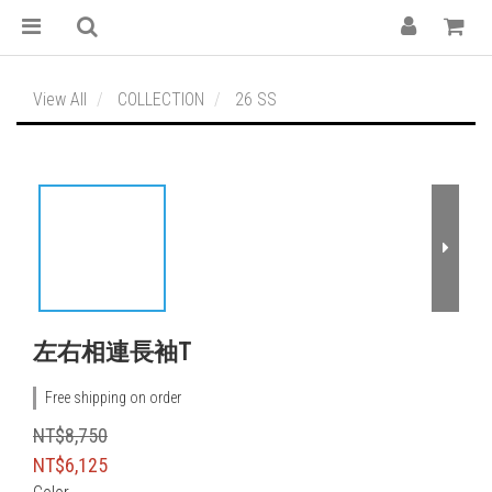
View All
COLLECTION
26 SS
左右相連長袖T
Free shipping on order
NT$8,750
NT$6,125