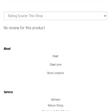
No review for this product
About
Dleet
Dleet.com
Store Location
Service
Delivery
Return Policy