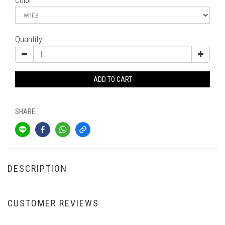
Color
Quantity
ADD TO CART
SHARE
DESCRIPTION
CUSTOMER REVIEWS