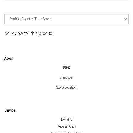
No review for this product
About
Dleet
Dleet.com
Store Location
Service
Delivery
Return Policy