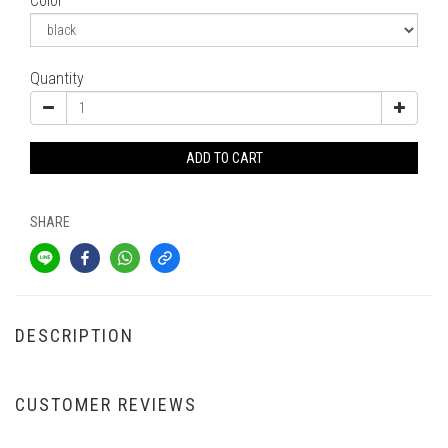
Color
Quantity
ADD TO CART
SHARE
DESCRIPTION
CUSTOMER REVIEWS