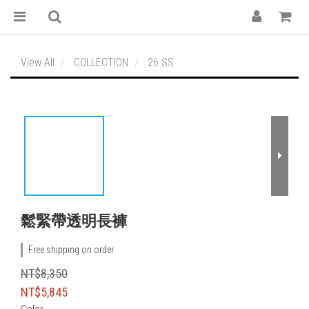
View All
COLLECTION
26 SS
鬆緊帶透明長褲
Free shipping on order
NT$8,350
NT$5,845