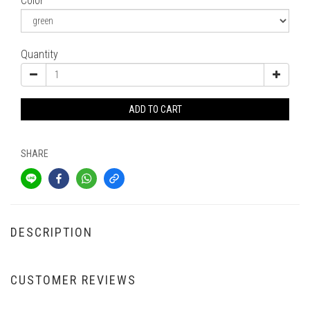
Color
Quantity
ADD TO CART
SHARE
DESCRIPTION
CUSTOMER REVIEWS