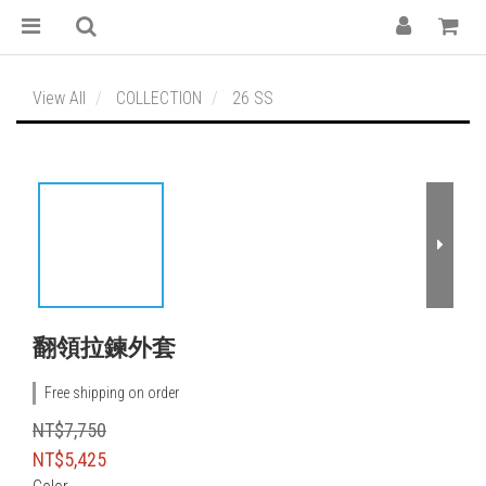
View All
COLLECTION
26 SS
翻領拉鍊外套
Free shipping on order
NT$7,750
NT$5,425