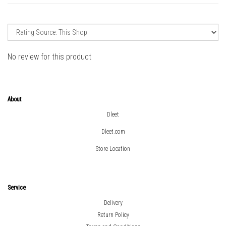
No review for this product
About
Dleet
Dleet.com
Store Location
Service
Delivery
Return Policy