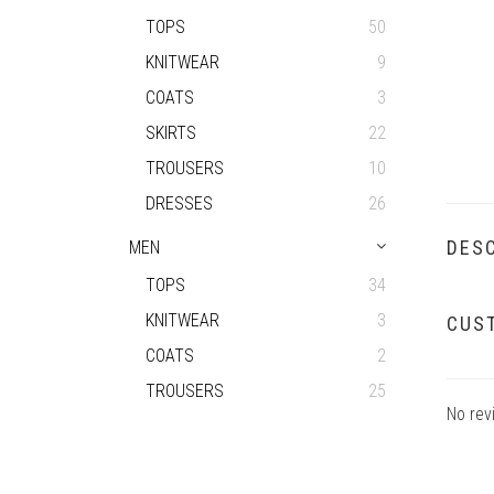
TOPS
50
KNITWEAR
9
COATS
3
SKIRTS
22
TROUSERS
10
DRESSES
26
DESC
MEN
TOPS
34
KNITWEAR
3
CUS
COATS
2
TROUSERS
25
No rev