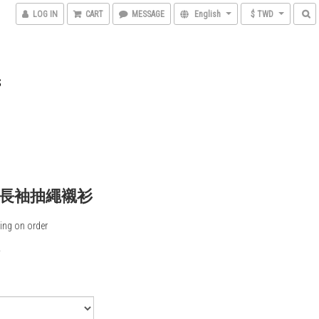
LOG IN
CART
MESSAGE
English
$ TWD
S
長袖抽繩襯衫
ing on order
0
5