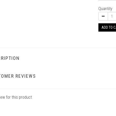
Quantity
ADD TO 
RIPTION
TOMER REVIEWS
iew for this product