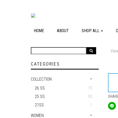
HOME
ABOUT
SHOP ALL
View
CATEGORIES
COLLECTION
26 SS
75
25 SS
93
SHAR
21SS
1
WOMEN