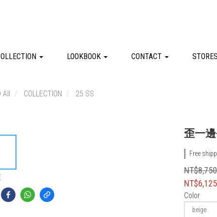
COLLECTION
LOOKBOOK
CONTACT
STORE
 All
COLLECTION
25 SS
歪一邊
Free shipp
NT$8,75
E
NT$6,12
Color