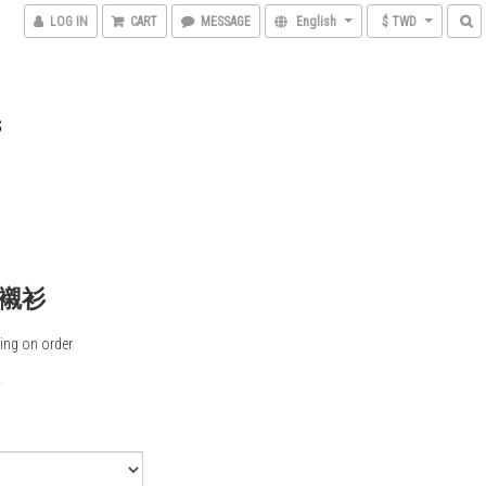
LOG IN
CART
MESSAGE
English
$ TWD
S
襯衫
ing on order
0
5