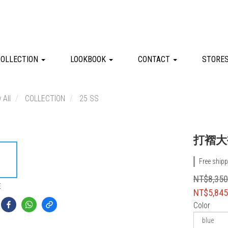
COLLECTION
LOOKBOOK
CONTACT
STORE
 All
COLLECTION
25 SS
打褶大
Free shipp
NT$8,35
E
NT$5,84
Color