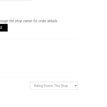
sage the shop owner for order details.
GE