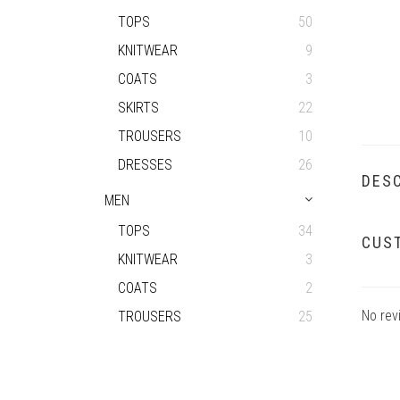
TOPS
50
KNITWEAR
9
COATS
3
SKIRTS
22
TROUSERS
10
DRESSES
26
DESC
MEN
TOPS
34
CUS
KNITWEAR
3
COATS
2
No rev
TROUSERS
25