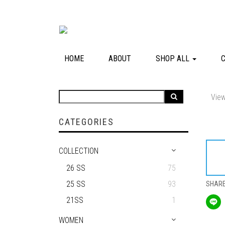
HOME
ABOUT
SHOP ALL
View
CATEGORIES
COLLECTION
26 SS
75
25 SS
93
SHAR
21SS
1
WOMEN