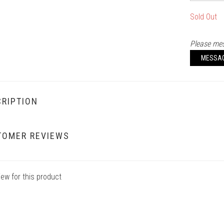
Sold Out
Please mes
MESSA
RIPTION
TOMER REVIEWS
iew for this product