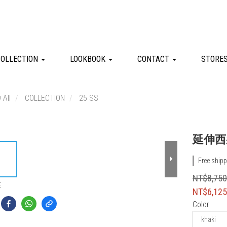
COLLECTION
LOOKBOOK
CONTACT
STORE
 All
COLLECTION
25 SS
延伸西
Free shipp
NT$8,75
E
NT$6,12
Color