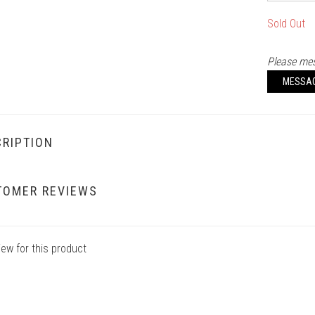
Sold Out
Please mes
MESSA
RIPTION
TOMER REVIEWS
iew for this product