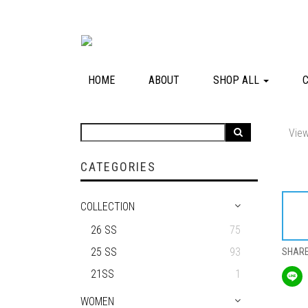
HOME
ABOUT
SHOP ALL
View
CATEGORIES
COLLECTION
26 SS
75
25 SS
93
SHAR
21SS
1
WOMEN