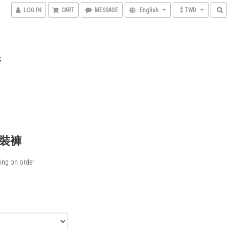
LOG IN
CART
MESSAGE
English
$ TWD
S
裝褲
ing on order
0
5