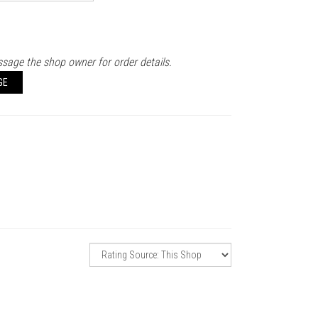
sage the shop owner for order details.
GE