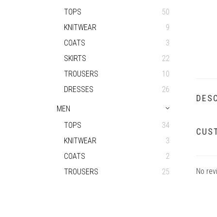
TOPS
50
KNITWEAR
9
COATS
3
SKIRTS
22
TROUSERS
10
DRESSES
26
DESC
MEN
TOPS
34
CUS
KNITWEAR
3
COATS
2
No rev
TROUSERS
25