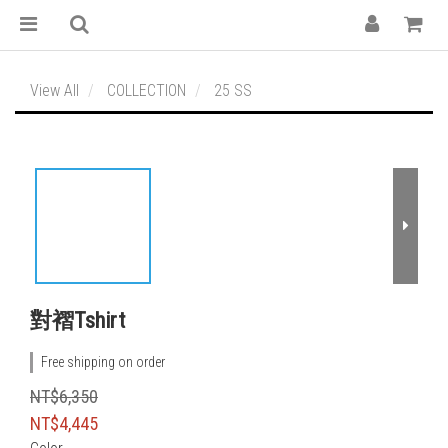
View All
COLLECTION
25 SS
對褶Tshirt
Free shipping on order
NT$6,350
NT$4,445