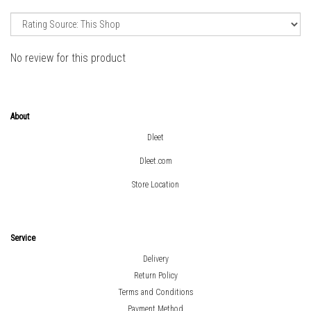
No review for this product
About
Dleet
Dleet.com
Store Location
Service
Delivery
Return Policy
Terms and Conditions
Payment Method