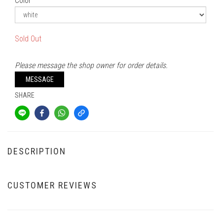
Color
Sold Out
Please message the shop owner for order details.
MESSAGE
SHARE
DESCRIPTION
CUSTOMER REVIEWS