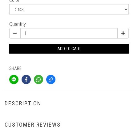
Color
Quantity
ADD TO CART
SHARE
DESCRIPTION
CUSTOMER REVIEWS