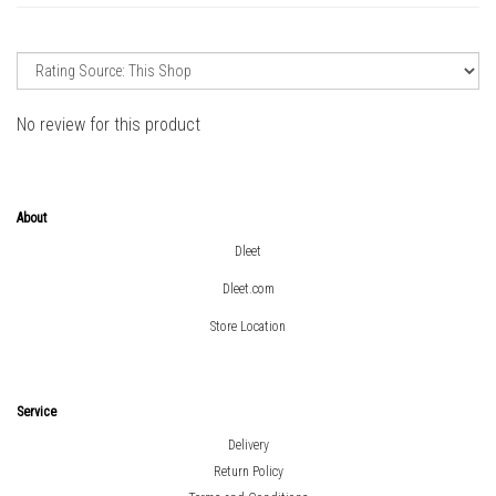
No review for this product
About
Dleet
Dleet.com
Store Location
Service
Delivery
Return Policy