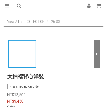
View All
COLLECTION
26 SS
大抽褶背心洋裝
Free shipping on order
NT$13,500
NT$9,450